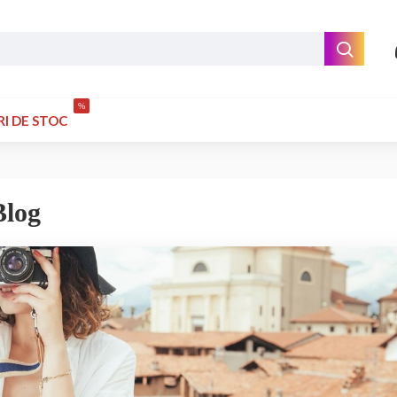
%
RI DE STOC
Blog