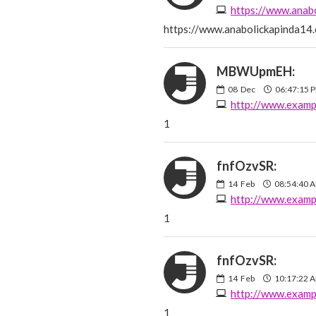
https://www.anab
https://www.anabolickapinda14
MBWUpmEH:
08
Dec
06:47:15 
http://www.examp
1
fnfOzvSR:
14
Feb
08:54:40 
http://www.examp
1
fnfOzvSR:
14
Feb
10:17:22 
http://www.examp
1