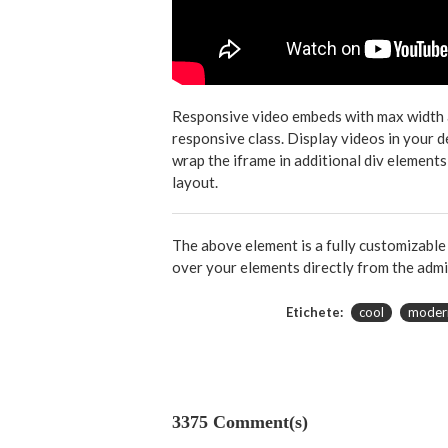
Responsive video embeds with max width and
responsive class. Display videos in your 
wrap the iframe in additional div elements
layout.
The above element is a fully customizabl
over your elements directly from the admi
Etichete:
cool
moder
3375 Comment(s)