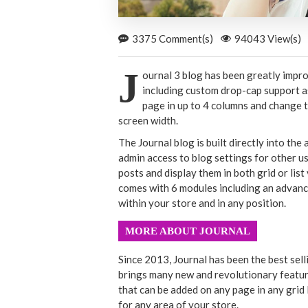
3375 Comment(s)
94043 View(s)
J
ournal 3 blog has been greatly impr
including custom drop-cap support as
page in up to 4 columns and change t
screen width.
The Journal blog is built directly into the
admin access to blog settings for other us
posts and display them in both grid or li
comes with 6 modules including an advanc
within your store and in any position.
MORE ABOUT JOURNAL
Since 2013, Journal has been the best sel
brings many new and revolutionary featur
that can be added on any page in any grid 
for any area of your store.