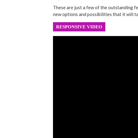
These are just a few of the outstanding f
new options and possibilities that it will ta
RESPONSIVE VIDEO