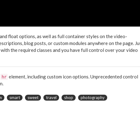
 float options, as well as full container styles on the video-
descriptions, blog posts, or custom modules anywhere on the page. Ju
 with the required classes and you have full control over your video
e
element, including custom icon options. Unprecedented control
hr
n.
n
smart
sweet
travel
shop
photography