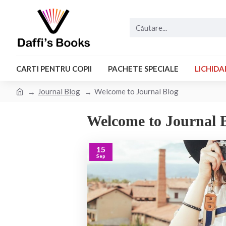
CARTI PENTRU COPII
PACHETE SPECIALE
LICHIDA
Journal Blog
Welcome to Journal Blog
Welcome to Journal 
15
Sep