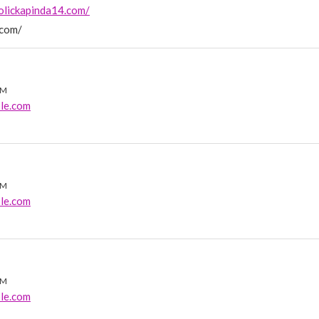
olickapinda14.com/
.com/
PM
le.com
AM
le.com
AM
le.com