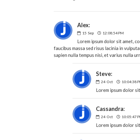
Alex:
15
Sep
12:08:54 PM
Lorem ipsum dolor sit amet, con
faucibus massa sed risus lacinia in vulput
sapien nulla tempus nisi, et varius nulla ur
Steve:
24
Oct
10:04:38 
Lorem ipsum dolor sit
Cassandra:
24
Oct
10:05:47 
Lorem ipsum dolor sit