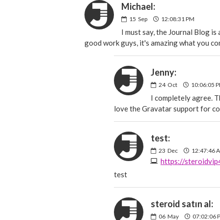
Michael:
15
Sep
12:08:31 PM
I must say, the Journal Blog is
good work guys, it's amazing what you co
Jenny:
24
Oct
10:06:05 
I completely agree. T
love the Gravatar support for co
test:
23
Dec
12:47:46 
https://steroidvi
test
steroid satın al:
06
May
07:02:06 