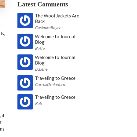
Latest Comments
The Wool Jackets Are
Back
CasimiraBoyce
ls,
Welcome to Journal
Blog
Bette
Welcome to Journal
Blog
Dalene
Traveling to Greece
CarrollDrakeford
Traveling to Greece
Rob
 it
s
ons