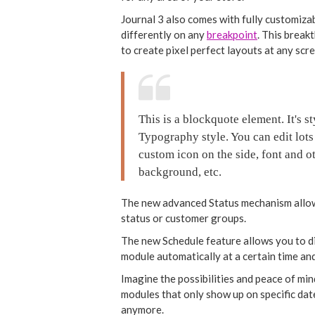
Journal 3 also comes with fully customiza
differently on any
breakpoint
. This break
to create pixel perfect layouts at any scr
This is a blockquote element. It's 
Typography style. You can edit lots
custom icon on the side, font and ot
background, etc.
The new advanced Status mechanism allow
status or customer groups.
The new Schedule feature allows you to dis
module automatically at a certain time and
Imagine the possibilities and peace of min
modules that only show up on specific da
anymore.