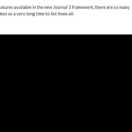
eatures available in the new Journal 3 framework, there are so many
kes us a very long time to list them all.