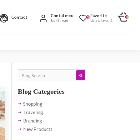
Contul meu
Favorite
Contact
0
0
Sau fă-ți cont
Lista ta favorită
Blog Categories
Shopping
Traveling
Branding
New Products