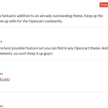
Reply
 a fantastic addition to an already outstanding theme. Keep up the
me up with for the Opencart community.
PM
he best possible feature set you can find in any Opencart theme. And
mments, so cool! Keep it up guys!
AM
p4.com/
PM