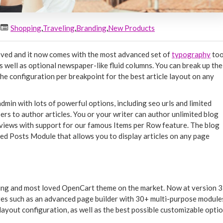
Shopping
,
Traveling
,
Branding
,
New Products
oved and it now comes with the most advanced set of
typography
too
 well as optional newspaper-like fluid columns. You can break up the
he configuration per breakpoint for the best article layout on any
 admin with lots of powerful options, including seo urls and limited
ers to author articles. You or your writer can author unlimited blog
st views with support for our famous Items per Row feature. The blog
ed Posts Module that allows you to display articles on any page
ling and most loved OpenCart theme on the market. Now at version 3,
es such as an advanced page builder with 30+ multi-purpose module
layout configuration, as well as the best possible customizable opti