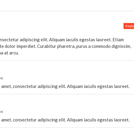
Reply
sectetur adipiscing elit. Aliquam iaculis egestas laoreet. Etiam
ate dolor imperdiet. Curabitur pharetra, purus a commodo dignissim,
na at arcu.
PM
 amet, consectetur adipiscing elit. Aliquam iaculis egestas laoreet.
PM
 amet, consectetur adipiscing elit. Aliquam iaculis egestas laoreet.