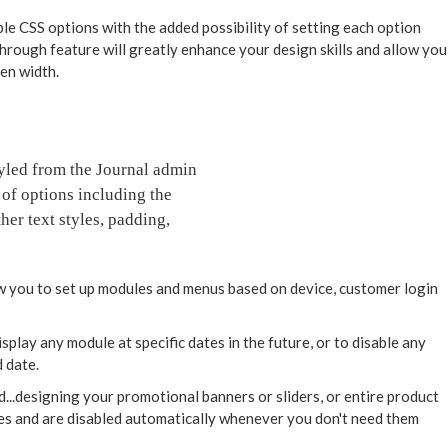
ble CSS options with the added possibility of setting each option
through feature will greatly enhance your design skills and allow you
een width.
styled from the Journal admin
 of options including the
her text styles, padding,
 you to set up modules and menus based on device, customer login
play any module at specific dates in the future, or to disable any
 date.
d...designing your promotional banners or sliders, or entire product
tes and are disabled automatically whenever you don't need them