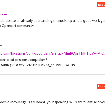
Reply
e.com
c addition to an already outstanding theme. Keep up the good work gu
he Opencart community.
PM
https://www.morecashforscrap.com/
om/locations/port-coquitlam?
V_OXbuQsaDOmyEVf3Jd5fFAVKc_pS-VAR3UX-Rs
Reply
cademic knowledge is abundant, your speaking skills are fluent, and yo