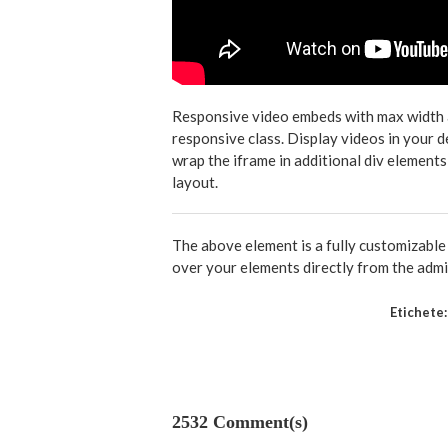
Responsive video embeds with max width and
responsive class. Display videos in your 
wrap the iframe in additional div elements
layout.
The above element is a fully customizabl
over your elements directly from the admi
Etichete:
2532 Comment(s)