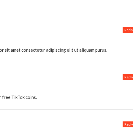
Reply
or sit amet consectetur adipiscing elit ut aliquam purus.
Reply
 free TikTok coins.
Reply