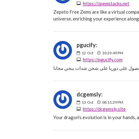
https://zpemstacks.net
Zepeto Free Zems are like a virtual comp
universe, enriching your experience along
pgucify:
12
Oct
10:23:49 PM
https://pgucify.com
dcgemsly:
13
Oct
08:11:29 PM
https://dcgemsly.site
Your dragon's evolution is in your hands,