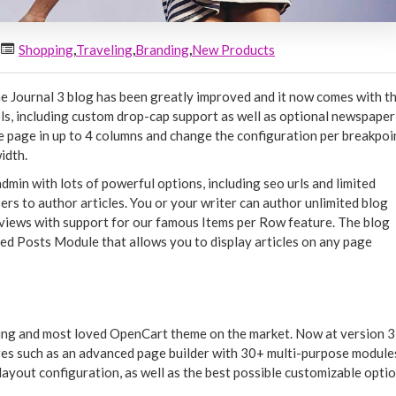
Shopping
,
Traveling
,
Branding
,
New Products
 Journal 3 blog has been greatly improved and it now comes with t
ls, including custom drop-cap support as well as optional newspaper
the page in up to 4 columns and change the configuration per breakpoi
idth.
 admin with lots of powerful options, including seo urls and limited
ers to author articles. You or your writer can author unlimited blog
st views with support for our famous Items per Row feature. The blog
ed Posts Module that allows you to display articles on any page
ling and most loved OpenCart theme on the market. Now at version 3,
es such as an advanced page builder with 30+ multi-purpose module
layout configuration, as well as the best possible customizable opti