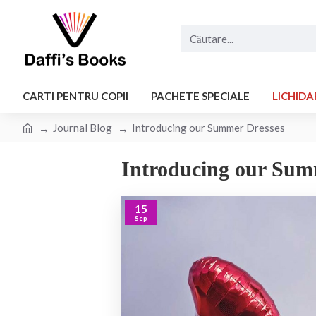
CARTI PENTRU COPII
PACHETE SPECIALE
LICHIDA
Journal Blog
Introducing our Summer Dresses
Introducing our Sum
15
Sep