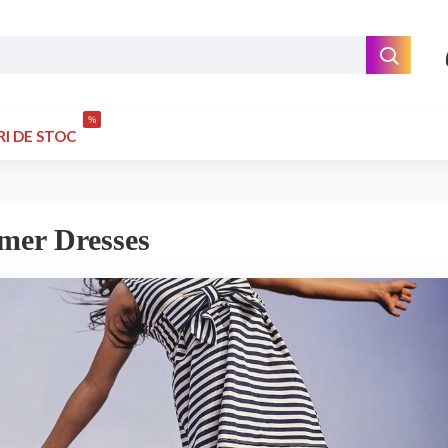
%
RI DE STOC
mer Dresses