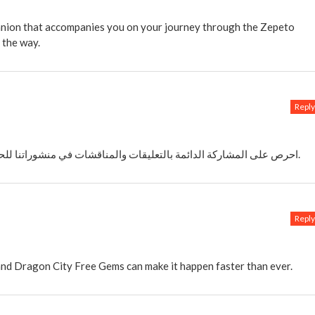
anion that accompanies you on your journey through the Zepeto
 the way.
Reply
احرص على المشاركة الدائمة بالتعليقات والمناقشات في منشوراتنا للحصول على دوريا على شحن شدات ببجي مجانا.
Reply
 and Dragon City Free Gems can make it happen faster than ever.