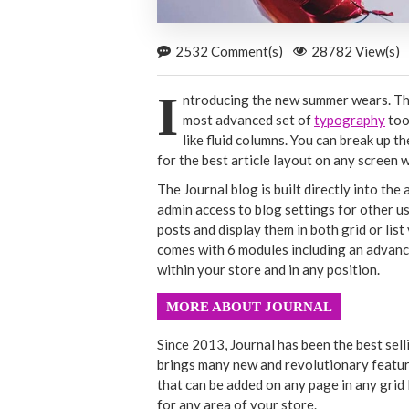
2532 Comment(s)
28782 View(s)
I
ntroducing the new summer wears. The
most advanced set of
typography
too
like fluid columns. You can break up 
for the best article layout on any screen w
The Journal blog is built directly into the
admin access to blog settings for other us
posts and display them in both grid or li
comes with 6 modules including an advanc
within your store and in any position.
MORE ABOUT JOURNAL
Since 2013, Journal has been the best sel
brings many new and revolutionary featur
that can be added on any page in any grid 
for any area of your store.