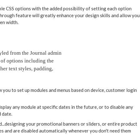
ble CSS options with the added possibility of setting each option
through feature will greatly enhance your design skills and allow you
een width.
styled from the Journal admin
 of options including the
her text styles, padding,
 you to set up modules and menus based on device, customer login
play any module at specific dates in the future, or to disable any
 date.
d...designing your promotional banners or sliders, or entire product
tes and are disabled automatically whenever you don't need them