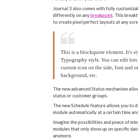
Journal 3 also comes with fully customiza
differently on any
breakpoint
. This break
to create pixel perfect layouts at any scr
This is a blockquote element. It's 
Typography style. You can edit lots
custom icon on the side, font and ot
background, etc.
The new advanced Status mechanism allow
status or customer groups.
The new Schedule feature allows you to dis
module automatically at a certain time and
Imagine the possibilities and peace of min
modules that only show up on specific da
anymore.