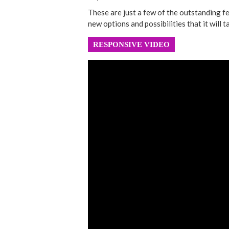
These are just a few of the outstanding f
new options and possibilities that it will ta
RESPONSIVE VIDEO