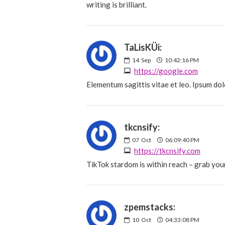
writing is brilliant.
TaLisKÜi:
14
Sep
10:42:16 PM
https://google.com
Elementum sagittis vitae et leo. Ipsum dol
tkcnsify:
07
Oct
06:09:40 PM
https://tkcnsify.com
TikTok stardom is within reach – grab your
zpemstacks:
10
Oct
04:33:08 PM