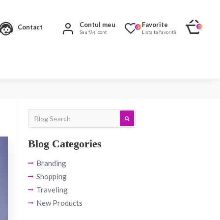
Contul meu
Favorite
Contact
0
0
Sau fă-ți cont
Lista ta favorită
Blog Categories
Branding
Shopping
Traveling
New Products