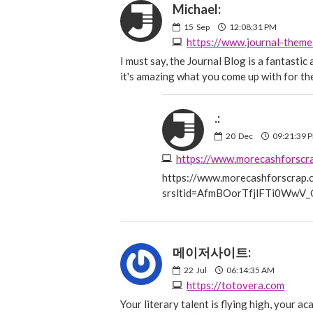
Michael:
15
Sep
12:08:31 PM
https://www.journal-them
I must say, the Journal Blog is a fantasti
it's amazing what you come up with for t
.:
20
Dec
09:21:39 
https://www.morecashforscrap.c
srsltid=AfmBOorTfjlFTi0Ww
메이저사이트:
22
Jul
06:14:35 AM
https://totovera.com
Your literary talent is flying high, your a