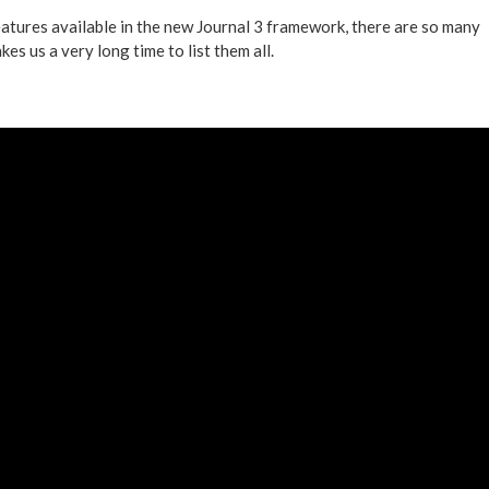
eatures available in the new Journal 3 framework, there are so many
kes us a very long time to list them all.