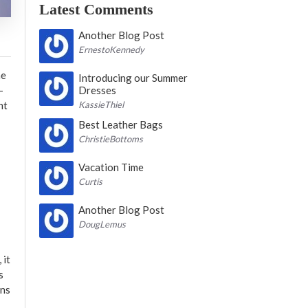
Latest Comments
Another Blog Post
ErnestoKennedy
he
Introducing our Summer
-
Dresses
nt
KassieThiel
Best Leather Bags
ChristieBottoms
Vacation Time
Curtis
Another Blog Post
DougLemus
 it
s
ons