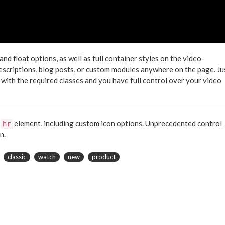
 float options, as well as full container styles on the video-
descriptions, blog posts, or custom modules anywhere on the page. Ju
 with the required classes and you have full control over your video
e
element, including custom icon options. Unprecedented control
hr
n.
classic
watch
new
product